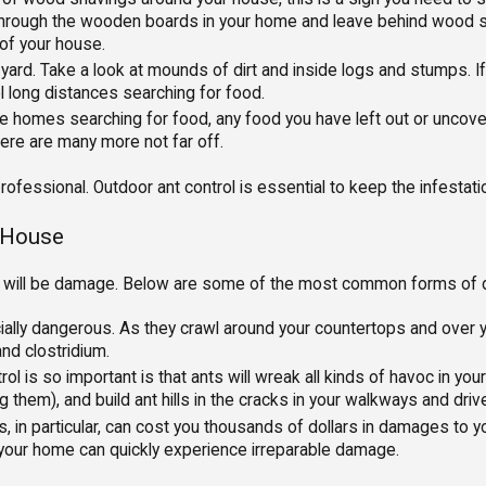
through the wooden boards in your home and leave behind wood sha
 of your house.
ard. Take a look at mounds of dirt and inside logs and stumps. If y
l long distances searching for food.
homes searching for food, any food you have left out or uncovere
there are many more not far off.
 professional. Outdoor ant control is essential to keep the infesta
r House
here will be damage. Below are some of the most common forms of
ally dangerous. As they crawl around your countertops and over yo
nd clostridium.
l is so important is that ants will wreak all kinds of havoc in yo
ing them), and build ant hills in the cracks in your walkways and dri
s, in particular, can cost you thousands of dollars in damages to y
, your home can quickly experience irreparable damage.