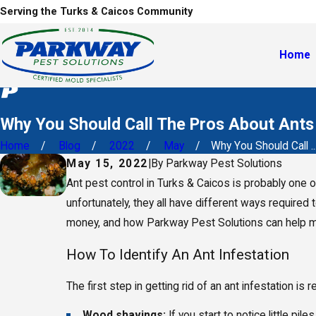
Serving the Turks & Caicos Community
Home
Why You Should Call The Pros About Ants
Home
Blog
2022
May
Why You Should Call ..
May 15, 2022
|
By
Parkway Pest Solutions
Ant pest control in Turks & Caicos is probably one o
unfortunately, they all have different ways required 
money, and how Parkway Pest Solutions can help m
How To Identify An Ant Infestation
The first step in getting rid of an ant infestation 
Wood shavings:
If you start to notice little 