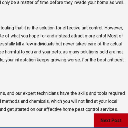
 will only be a matter of time before they invade your home as well.
touting that it is the solution for effective ant control. However,
te of what you hope for and instead attract more ants! Most of
ssfully kill a few individuals but never takes care of the actual
 be harmful to you and your pets, as many solutions sold are not
while, your infestation keeps growing worse. For the best ant pest
ons, and our expert technicians have the skills and tools required
ol methods and chemicals, which you will not find at your local
 and get started on our effective home pest control services.
Next Post