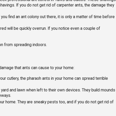
vings. If you do not get rid of carpenter ants, the damage they
ou find an ant colony out there, it is only a matter of time before
d will be quickly overrun. If you notice even a couple of
tion from spreading indoors.
 damage that ants can cause to your home:
ur cutlery, the pharaoh ants in your home can spread terrible
ur yard and lawn when left to their own devices. They build mounds
veways.
our home. They are sneaky pests too, and if you do not get rid of