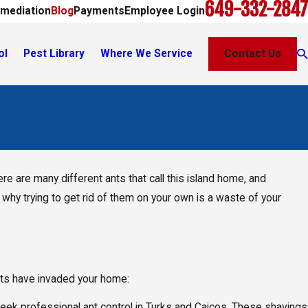
649-332-2847
mediation
Blog
Payments
Employee Login
ol
Pest Library
Where We Service
Contact Us
re are many different ants that call this island home, and
, why trying to get rid of them on your own is a waste of your
ants have invaded your home:
o seek professional ant control in Turks and Caicos. These shavings