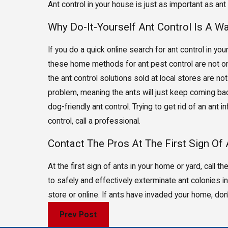
Ant control in your house is just as important as ant 
Why Do-It-Yourself Ant Control Is A 
If you do a quick online search for ant control in you
these home methods for ant pest control are not on
the ant control solutions sold at local stores are no
problem, meaning the ants will just keep coming back
dog-friendly ant control. Trying to get rid of an ant
control, call a professional.
Contact The Pros At The First Sign Of
At the first sign of ants in your home or yard, call
to safely and effectively exterminate ant colonies in 
store or online. If ants have invaded your home, don
Prev Post