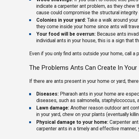
indicate a carpenter ant problem, as they chew 
cause could compromise the structural integrity
Colonies in your yard:
Take a walk around your y
they come inside your home since ants will trave
Your food will be overrun:
Because ants invade 
individual ants in your house, this is a sign that 
Even if you only find ants outside your home, call a
The Problems Ants Can Create In You
If there are ants present in your home or yard, t
Diseases:
Pharaoh ants in your home are especi
diseases, such as salmonella, staphylococcus, a
Lawn damage:
Another reason outdoor ant contro
in your yard, chew on your plants (eventually kill
Physical damage to your home:
Carpenter ant
carpenter ants in a timely and effective manner