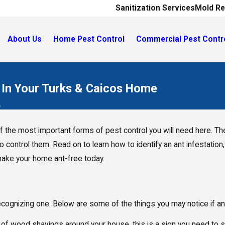
Sanitization Services
Mold Re
About Us
Home Pest Control
Commercial Pest Contr
 In Your Turks & Caicos Home
.
f the most important forms of pest control you will need here. The
to control them. Read on to learn how to identify an ant infestation
ake your home ant-free today.
is recognizing one. Below are some of the things you may notice if 
piles of wood shavings around your house, this is a sign you need t