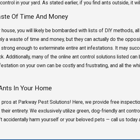
control in your yard. As stated earlier, if you find ants outside, it
Waste Of Time And Money
r house, you will likely be bombarded with lists of DIY methods, all 
ly a waste of time and money, but they can actually do the opposi
t strong enough to exterminate entire ant infestations. It may succe
. Additionally, many of the online ant control solutions listed can
 infestation on your own can be costly and frustrating, and all the 
 Ants In Your Home
 the pros at Parkway Pest Solutions! Here, we provide free inspecti
their entirety. We exclusively utilize green, dog-friendly ant contr
’t accidentally harm yourself or your beloved pets — call us today