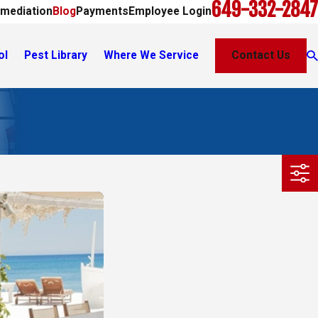
649-332-2847
mediation
Blog
Payments
Employee Login
ol
Pest Library
Where We Service
Contact Us