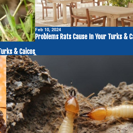
Feb 10, 2024
Problems Rats Cause In Your Turks & C
Turks & Caicos