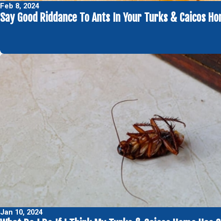
Feb 8, 2024
Say Good Riddance To Ants In Your Turks & Caicos H
Jan 10, 2024