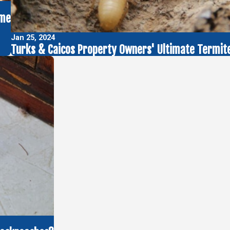
ome
Jan 25, 2024
Turks & Caicos Property Owners' Ultimate Termite