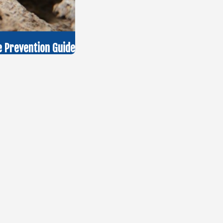
 Prevention Guide