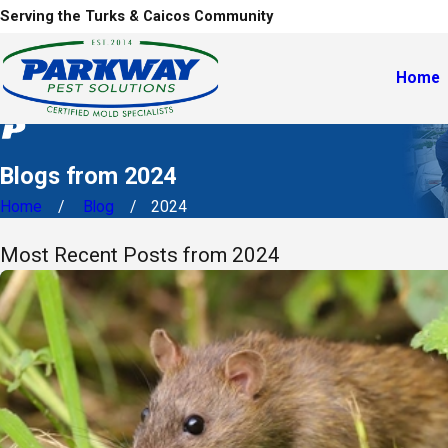
Serving the Turks & Caicos Community
Home
Blogs from 2024
Home
Blog
2024
Most Recent Posts from 2024