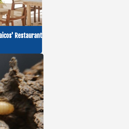
aicos' Restaurant