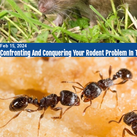
Feb 15, 2024
Confronting And Conquering Your Rodent Problem In 