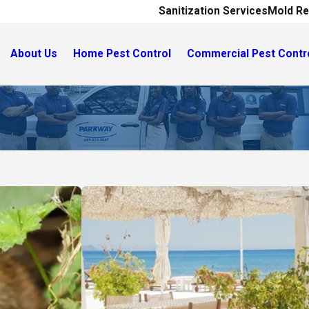
Sanitization Services
Mold Re
About Us
Home Pest Control
Commercial Pest Contr