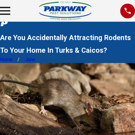
Are You Accidentally Attracting Rodents
To Your Home In Turks & Caicos?
Home
June