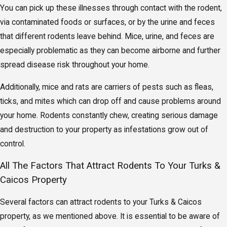
You can pick up these illnesses through contact with the rodent,
via contaminated foods or surfaces, or by the urine and feces
that different rodents leave behind. Mice, urine, and feces are
especially problematic as they can become airborne and further
spread disease risk throughout your home.
Additionally, mice and rats are carriers of pests such as fleas,
ticks, and mites which can drop off and cause problems around
your home. Rodents constantly chew, creating serious damage
and destruction to your property as infestations grow out of
control.
All The Factors That Attract Rodents To Your Turks &
Caicos Property
Several factors can attract rodents to your Turks & Caicos
property, as we mentioned above. It is essential to be aware of