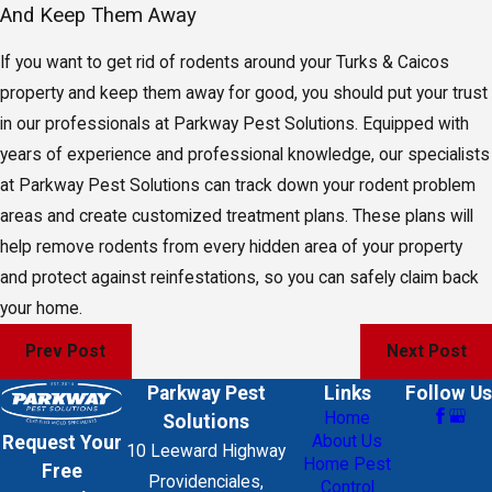
And Keep Them Away
If you want to get rid of rodents around your Turks & Caicos
property and keep them away for good, you should put your trust
in our professionals at Parkway Pest Solutions. Equipped with
years of experience and professional knowledge, our specialists
at Parkway Pest Solutions can track down your rodent problem
areas and create customized treatment plans. These plans will
help remove rodents from every hidden area of your property
and protect against reinfestations, so you can safely claim back
your home.
Prev Post
Next Post
Parkway Pest
Links
Follow Us
Home
Solutions
About Us
Request Your
10 Leeward Highway
Home Pest
Free
Providenciales,
Control