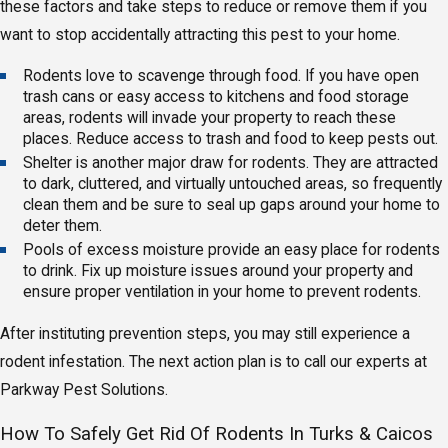
these factors and take steps to reduce or remove them if you
want to stop accidentally attracting this pest to your home.
Rodents love to scavenge through food. If you have open
trash cans or easy access to kitchens and food storage
areas, rodents will invade your property to reach these
places. Reduce access to trash and food to keep pests out.
Shelter is another major draw for rodents. They are attracted
to dark, cluttered, and virtually untouched areas, so frequently
clean them and be sure to seal up gaps around your home to
deter them.
Pools of excess moisture provide an easy place for rodents
to drink. Fix up moisture issues around your property and
ensure proper ventilation in your home to prevent rodents.
After instituting prevention steps, you may still experience a
rodent infestation. The next action plan is to call our experts at
Parkway Pest Solutions.
How To Safely Get Rid Of Rodents In Turks & Caicos