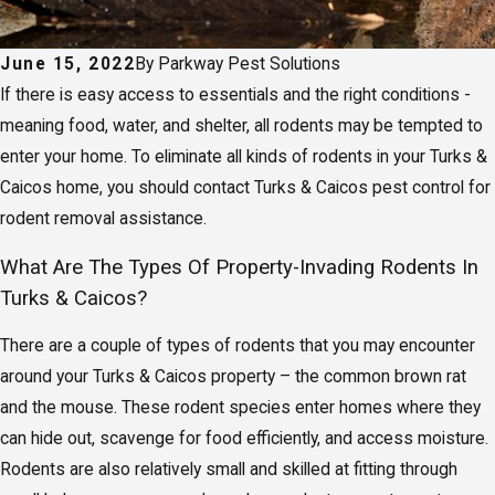
June 15, 2022
By
Parkway Pest Solutions
If there is easy access to essentials and the right conditions -
meaning food, water, and shelter, all rodents may be tempted to
enter your home. To eliminate all kinds of rodents in your Turks &
Caicos home, you should contact Turks & Caicos pest control for
rodent removal assistance.
What Are The Types Of Property-Invading Rodents In
Turks & Caicos?
There are a couple of types of rodents that you may encounter
around your Turks & Caicos property – the common brown rat
and the mouse. These rodent species enter homes where they
can hide out, scavenge for food efficiently, and access moisture.
Rodents are also relatively small and skilled at fitting through