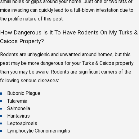
small holes or gaps around your home. Just one or two rats or
mice invading can quickly lead to a full-blown infestation due to
the prolific nature of this pest.
How Dangerous Is It To Have Rodents On My Turks &
Caicos Property?
Rodents are unhygienic and unwanted around homes, but this
pest may be more dangerous for your Turks & Caicos property
than you may be aware. Rodents are significant carriers of the
following serious diseases:
Bubonic Plague
Tularemia
Salmonella
Hantavirus
Leptospirosis
Lymphocytic Choriomeningitis