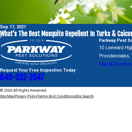
Sep 17, 2021
What's The Best Mosquito Repellent In Turks & Caico
Parkway Pest So
10 Leeward Hi
Providenciales
Map & Direction
Request Your Free Inspection Today
649-332-2847
© 2026 All Rights Reserved.
Site Map
Privacy Policy
Terms And Conditions
Site Search