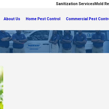
Sanitization Services
Mold Re
About Us
Home Pest Control
Commercial Pest Contr