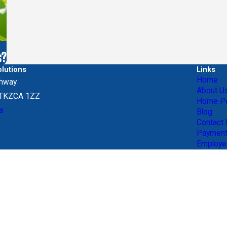
s?
lutions
Links
Home
ghway
About U
, TKZCA 1ZZ
Home Pe
s
Blog
Contact
Paymen
Employe