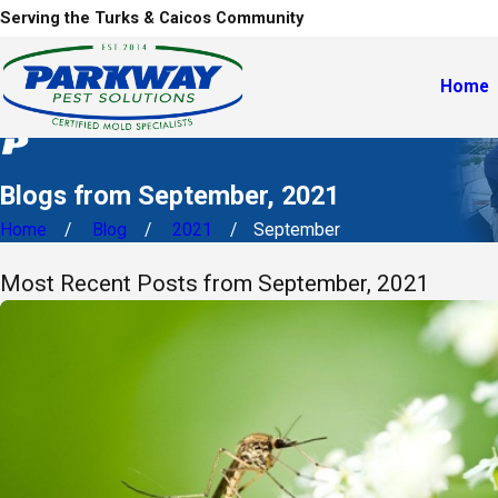
Serving the Turks & Caicos Community
Home
Blogs from September, 2021
Home
Blog
2021
September
Most Recent Posts from September, 2021