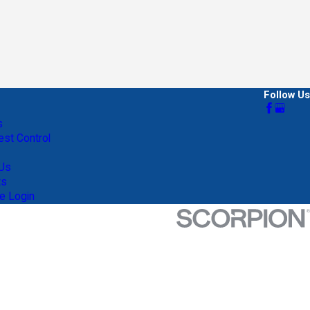
Follow Us
s
st Control
 Us
ts
e Login