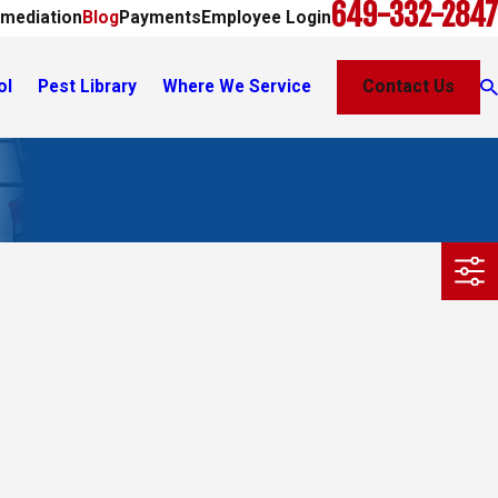
649-332-2847
mediation
Blog
Payments
Employee Login
ol
Pest Library
Where We Service
Contact Us