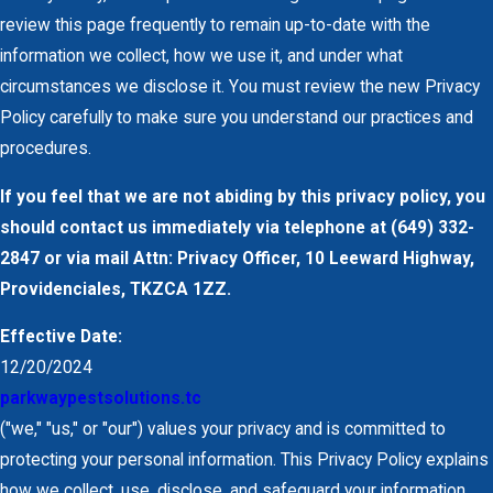
review this page frequently to remain up-to-date with the
information we collect, how we use it, and under what
circumstances we disclose it. You must review the new Privacy
Policy carefully to make sure you understand our practices and
procedures.
If you feel that we are not abiding by this privacy policy, you
should contact us immediately via telephone at
(649) 332-
2847 or via mail Attn: Privacy Officer, 10 Leeward Highway,
Providenciales, TKZCA 1ZZ.
Effective Date:
12/20/2024
parkwaypestsolutions.tc
("we," "us," or "our") values your privacy and is committed to
protecting your personal information. This Privacy Policy explains
how we collect, use, disclose, and safeguard your information