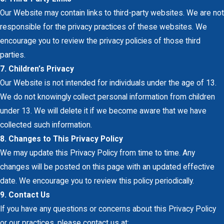
Our Website may contain links to third-party websites. We are not
responsible for the privacy practices of these websites. We
encourage you to review the privacy policies of those third
parties.
7. Children’s Privacy
Our Website is not intended for individuals under the age of 13.
We do not knowingly collect personal information from children
under 13. We will delete it if we become aware that we have
collected such information.
8. Changes to This Privacy Policy
We may update this Privacy Policy from time to time. Any
changes will be posted on this page with an updated effective
date. We encourage you to review this policy periodically.
9. Contact Us
If you have any questions or concerns about this Privacy Policy
or our practices, please contact us at: