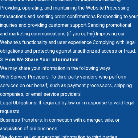
Providing, operating, and maintaining the Website.Processing
transactions and sending order confirmations.Responding to your
inquiries and providing customer support.Sending promotional
and marketing communications (if you opt-in).Improving our
Website’s functionality and user experience.Complying with legal
obligations and protecting against unauthorized access or fraud.
3. How We Share Your Information
We may share your information in the following ways:
With Service Providers: To third-party vendors who perform
services on our behalf, such as payment processors, shipping
companies, or email service providers.
Legal Obligations: If required by law or in response to valid legal
requests.
Business Transfers: In connection with a merger, sale, or
acquisition of our business.
We do not sell your personal information to third parties.