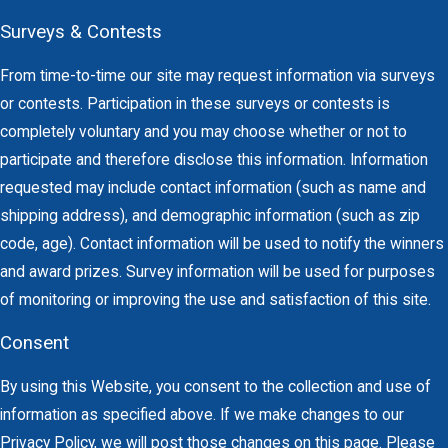
Surveys & Contests
From time-to-time our site may request information via surveys
or contests. Participation in these surveys or contests is
completely voluntary and you may choose whether or not to
participate and therefore disclose this information. Information
requested may include contact information (such as name and
shipping address), and demographic information (such as zip
code, age). Contact information will be used to notify the winners
and award prizes. Survey information will be used for purposes
of monitoring or improving the use and satisfaction of this site.
Consent
By using this Website, you consent to the collection and use of
information as specified above. If we make changes to our
Privacy Policy, we will post those changes on this page. Please