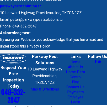
parkwaypestsolution.tc
10 Leeward Highway, Providenciales, TKZCA 1ZZ
Email: peter@parkwaypestsolutions.tc
Phone: 649-332-2847
Acknowledgment
By using our Website, you acknowledge that you have read and
understood this Privacy Policy.
Parkway Pest
Links
Follow Us
Home
Solutions
About Us
Request Your
10 Leeward Highway
Home Pest
Free
Providenciales,
Control
Inspection
Blog
TKZCA 1ZZ
Today
Contact Us
Map & Directions
649-332-
Payments
Employee
2847
Login