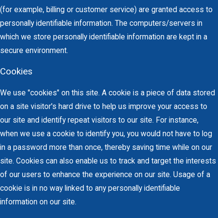
(for example, billing or customer service) are granted access to
personally identifiable information. The computers/servers in
which we store personally identifiable information are kept in a
secure environment.
Cookies
We use "cookies" on this site. A cookie is a piece of data stored
on a site visitor's hard drive to help us improve your access to
our site and identify repeat visitors to our site. For instance,
when we use a cookie to identify you, you would not have to log
in a password more than once, thereby saving time while on our
site. Cookies can also enable us to track and target the interests
of our users to enhance the experience on our site. Usage of a
cookie is in no way linked to any personally identifiable
information on our site.