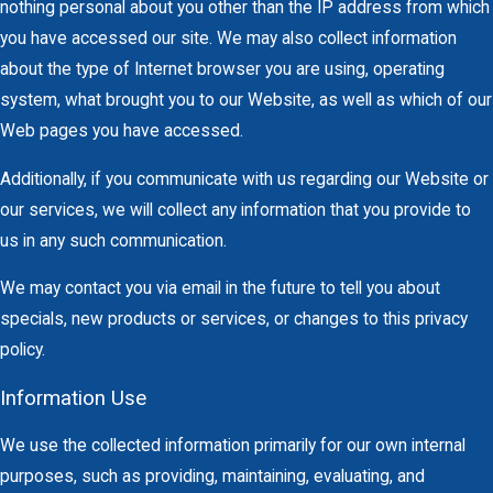
nothing personal about you other than the IP address from which
you have accessed our site. We may also collect information
about the type of Internet browser you are using, operating
system, what brought you to our Website, as well as which of our
Web pages you have accessed.
Additionally, if you communicate with us regarding our Website or
our services, we will collect any information that you provide to
us in any such communication.
We may contact you via email in the future to tell you about
specials, new products or services, or changes to this privacy
policy.
Information Use
We use the collected information primarily for our own internal
purposes, such as providing, maintaining, evaluating, and