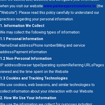
when you visit our website
w
ww.parkwaypestsolutions.tc
(the
"Website"). Please read this policy carefully to understand our
practices regarding your personal information.
1. Information We Collect
We may collect the following types of information:
1.1 Personal Information
NameEmail addressPhone numberBilling and service
addressPayment information
1.2 Non-Personal Information
IP addressBrowser typeOperating systemReferring URLsPages
viewed and the time spent on the Website
1.3 Cookies and Tracking Technologies
We use cookies, web beacons, and similar technologies to
collect information about your interaction with our Website.
2. How We Use Your Information
We use the information we collect for purposes including: