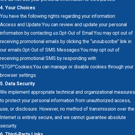
4. Your Choices
You have the following rights regarding your information:
Access and Update:You can review and update your personal
information by contacting us.Opt-Out of Email:You may opt out of
receiving promotional emails by clicking the “unsubscribe” link in
our emails.Opt-Out of SMS Messages:You may opt out of
receiving promotional SMS by responding with
"STOP"Cookies:You can manage or disable cookies through your
browser settings.
5. Data Security
We implement appropriate technical and organizational measures
to protect your personal information from unauthorized access,
use, or disclosure. However, no method of transmission over the
Internet is entirely secure, and we cannot guarantee absolute
security.
6. Third-Party Links