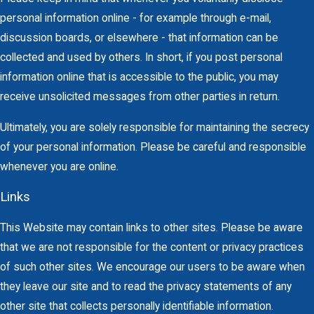
personal information online - for example through e-mail,
discussion boards, or elsewhere - that information can be
collected and used by others. In short, if you post personal
information online that is accessible to the public, you may
receive unsolicited messages from other parties in return.
Ultimately, you are solely responsible for maintaining the secrecy
of your personal information. Please be careful and responsible
whenever you are online.
Links
This Website may contain links to other sites. Please be aware
that we are not responsible for the content or privacy practices
of such other sites. We encourage our users to be aware when
they leave our site and to read the privacy statements of any
other site that collects personally identifiable information.