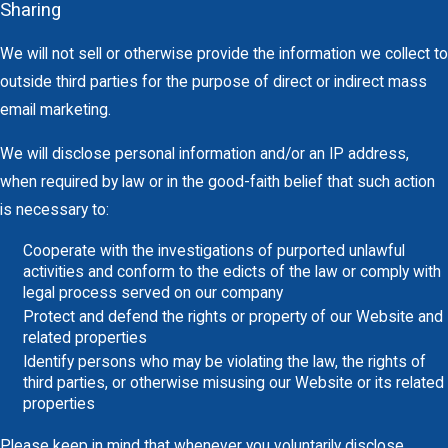
Sharing
We will not sell or otherwise provide the information we collect to
outside third parties for the purpose of direct or indirect mass
email marketing.
We will disclose personal information and/or an IP address,
when required by law or in the good-faith belief that such action
is necessary to:
Cooperate with the investigations of purported unlawful
activities and conform to the edicts of the law or comply with
legal process served on our company
Protect and defend the rights or property of our Website and
related properties
Identify persons who may be violating the law, the rights of
third parties, or otherwise misusing our Website or its related
properties
Please keep in mind that whenever you voluntarily disclose