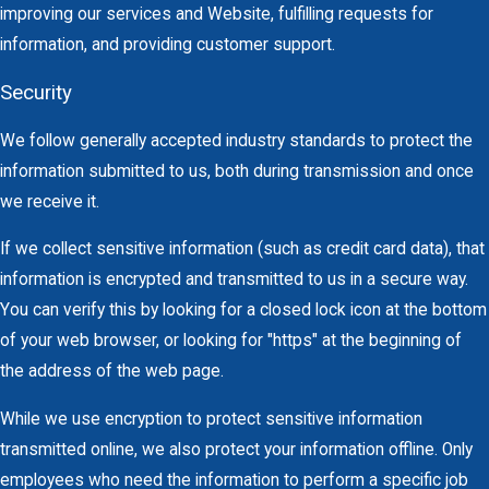
improving our services and Website, fulfilling requests for
information, and providing customer support.
Security
We follow generally accepted industry standards to protect the
information submitted to us, both during transmission and once
we receive it.
If we collect sensitive information (such as credit card data), that
information is encrypted and transmitted to us in a secure way.
You can verify this by looking for a closed lock icon at the bottom
of your web browser, or looking for "https" at the beginning of
the address of the web page.
While we use encryption to protect sensitive information
transmitted online, we also protect your information offline. Only
employees who need the information to perform a specific job