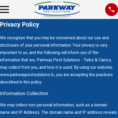
Privacy Policy
We recognize that you may be concerned about our use and
disclosure of your personal information. Your privacy is very
important to us, and the following will inform you of the
information that we, Parkway Pest Solutions - Turks & Caicos,
may collect from you, and how it is used. By using our website,
www.parkwaypestsolutions.tc, you are accepting the practices
described in this policy.
Information Collection
We may collect non-personal information, such as a domain
name and IP Address. The domain name and IP address reveals