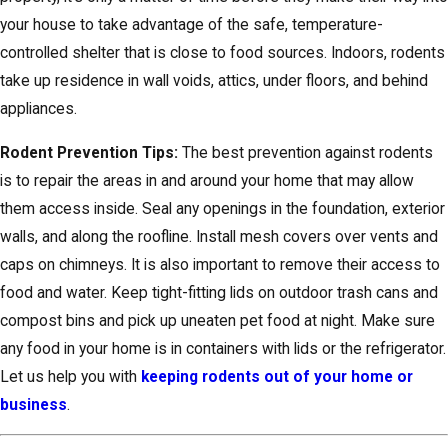
your house to take advantage of the safe, temperature-
controlled shelter that is close to food sources. Indoors, rodents
take up residence in wall voids, attics, under floors, and behind
appliances.
Rodent Prevention Tips:
The best prevention against rodents
is to repair the areas in and around your home that may allow
them access inside. Seal any openings in the foundation, exterior
walls, and along the roofline. Install mesh covers over vents and
caps on chimneys. It is also important to remove their access to
food and water. Keep tight-fitting lids on outdoor trash cans and
compost bins and pick up uneaten pet food at night. Make sure
any food in your home is in containers with lids or the refrigerator.
Let us help you with
keeping rodents out of your home or
business
.