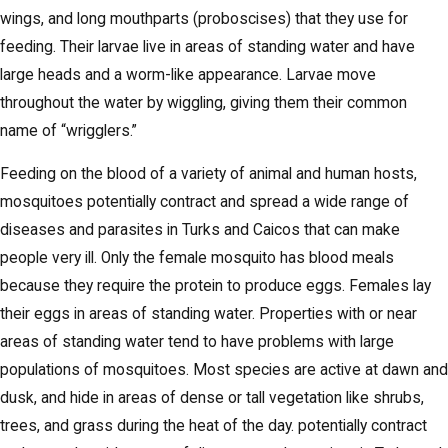
wings, and long mouthparts (proboscises) that they use for
feeding. Their larvae live in areas of standing water and have
large heads and a worm-like appearance. Larvae move
throughout the water by wiggling, giving them their common
name of “wrigglers.”
Feeding on the blood of a variety of animal and human hosts,
mosquitoes potentially contract and spread a wide range of
diseases and parasites in Turks and Caicos that can make
people very ill. Only the female mosquito has blood meals
because they require the protein to produce eggs. Females lay
their eggs in areas of standing water. Properties with or near
areas of standing water tend to have problems with large
populations of mosquitoes. Most species are active at dawn and
dusk, and hide in areas of dense or tall vegetation like shrubs,
trees, and grass during the heat of the day. potentially contract