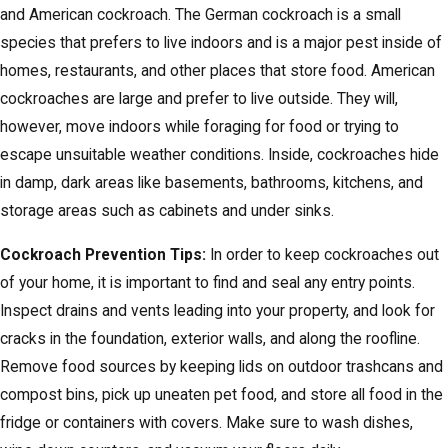
and American cockroach. The German cockroach is a small
species that prefers to live indoors and is a major pest inside of
homes, restaurants, and other places that store food. American
cockroaches are large and prefer to live outside. They will,
however, move indoors while foraging for food or trying to
escape unsuitable weather conditions. Inside, cockroaches hide
in damp, dark areas like basements, bathrooms, kitchens, and
storage areas such as cabinets and under sinks.
Cockroach Prevention Tips:
In order to keep cockroaches out
of your home, it is important to find and seal any entry points.
Inspect drains and vents leading into your property, and look for
cracks in the foundation, exterior walls, and along the roofline.
Remove food sources by keeping lids on outdoor trashcans and
compost bins, pick up uneaten pet food, and store all food in the
fridge or containers with covers. Make sure to wash dishes,