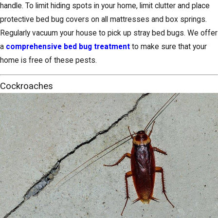
handle. To limit hiding spots in your home, limit clutter and place
protective bed bug covers on all mattresses and box springs.
Regularly vacuum your house to pick up stray bed bugs. We offer
a
comprehensive bed bug treatment
to make sure that your
home is free of these pests.
Cockroaches