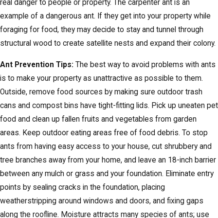
real danger to people or property. The carpenter ant is an
example of a dangerous ant. If they get into your property while
foraging for food, they may decide to stay and tunnel through
structural wood to create satellite nests and expand their colony.
Ant Prevention Tips:
The best way to avoid problems with ants
is to make your property as unattractive as possible to them.
Outside, remove food sources by making sure outdoor trash
cans and compost bins have tight-fitting lids. Pick up uneaten pet
food and clean up fallen fruits and vegetables from garden
areas. Keep outdoor eating areas free of food debris. To stop
ants from having easy access to your house, cut shrubbery and
tree branches away from your home, and leave an 18-inch barrier
between any mulch or grass and your foundation. Eliminate entry
points by sealing cracks in the foundation, placing
weatherstripping around windows and doors, and fixing gaps
along the roofline. Moisture attracts many species of ants; use