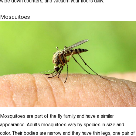
wipe down counters, and vacuum your floors daily.
Mosquitoes
Mosquitoes are part of the fly family and have a similar
appearance. Adults mosquitoes vary by species in size and
color. Their bodies are narrow and they have thin legs, one pair of