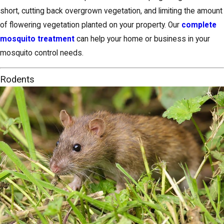
short, cutting back overgrown vegetation, and limiting the amount
of flowering vegetation planted on your property. Our
complete
mosquito treatment
can help your home or business in your
mosquito control needs.
Rodents