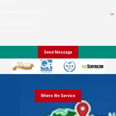
Address
Are you a new customer?
How can we help you?
Send Message
Where We Service
Where We Service