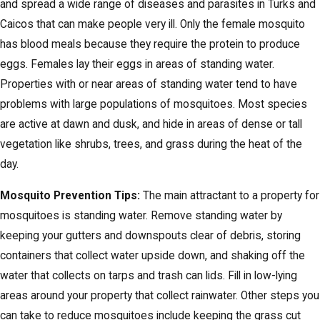
and spread a wide range of diseases and parasites in Turks and
Caicos that can make people very ill. Only the female mosquito
has blood meals because they require the protein to produce
eggs. Females lay their eggs in areas of standing water.
Properties with or near areas of standing water tend to have
problems with large populations of mosquitoes. Most species
are active at dawn and dusk, and hide in areas of dense or tall
vegetation like shrubs, trees, and grass during the heat of the
day.
Mosquito Prevention Tips:
The main attractant to a property for
mosquitoes is standing water. Remove standing water by
keeping your gutters and downspouts clear of debris, storing
containers that collect water upside down, and shaking off the
water that collects on tarps and trash can lids. Fill in low-lying
areas around your property that collect rainwater. Other steps you
can take to reduce mosquitoes include keeping the grass cut