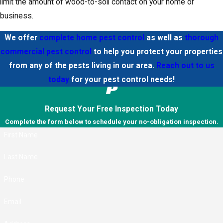
limit the amount of wood-to-soil contact on your home or
business.
We offer
complete home pest control
as well as
thorough
commercial pest control
to help you protect your properties
from any of the pests living in our area.
Reach out to us
today
for your pest control needs!
Request Your Free Inspection Today
Complete the form below to schedule your no-obligation inspection.
First Name
Last Name
Phone
Email