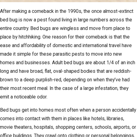
After making a comeback in the 1990s, the once almost-extinct
bed bug is now a pest found living in large numbers across the
entire country. Bed bugs are wingless and move from place to
place by hitchhiking. One reason for their comeback is that the
ease and affordability of domestic and international travel have
made it simple for these parasitic pests to move into new
homes and businesses. Adult bed bugs are about 1/4 of an inch
long and have broad, flat, oval-shaped bodies that are reddish-
brown to a deep purplish-red, depending on when they’ve had
their most recent meal. In the case of a large infestation, they
emit a noticeable odor.
Bed bugs get into homes most often when a person accidentally
comes into contact with them in places like hotels, libraries,
movie theaters, hospitals, shopping centers, schools, airports, or
office buildings. They crawl onto clothing or personal belongings,