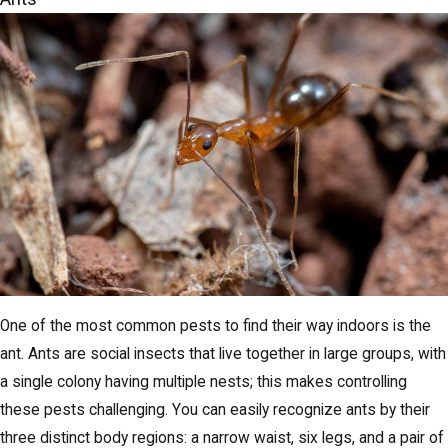
One of the most common pests to find their way indoors is the
ant. Ants are social insects that live together in large groups, with
a single colony having multiple nests; this makes controlling
these pests challenging. You can easily recognize ants by their
three distinct body regions: a narrow waist, six legs, and a pair of