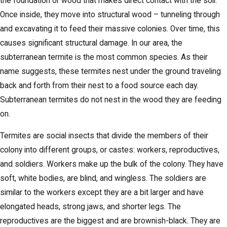
the foundation or wood that makes direct contact with the soil.
Once inside, they move into structural wood – tunneling through
and excavating it to feed their massive colonies. Over time, this
causes significant structural damage. In our area, the
subterranean termite is the most common species. As their
name suggests, these termites nest under the ground traveling
back and forth from their nest to a food source each day.
Subterranean termites do not nest in the wood they are feeding
on.
Termites are social insects that divide the members of their
colony into different groups, or castes: workers, reproductives,
and soldiers. Workers make up the bulk of the colony. They have
soft, white bodies, are blind, and wingless. The soldiers are
similar to the workers except they are a bit larger and have
elongated heads, strong jaws, and shorter legs. The
reproductives are the biggest and are brownish-black. They are