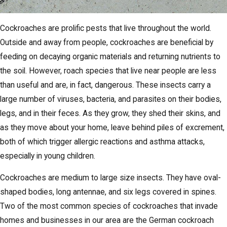
Cockroaches are prolific pests that live throughout the world.
Outside and away from people, cockroaches are beneficial by
feeding on decaying organic materials and returning nutrients to
the soil. However, roach species that live near people are less
than useful and are, in fact, dangerous. These insects carry a
large number of viruses, bacteria, and parasites on their bodies,
legs, and in their feces. As they grow, they shed their skins, and
as they move about your home, leave behind piles of excrement,
both of which trigger allergic reactions and asthma attacks,
especially in young children.
Cockroaches are medium to large size insects. They have oval-
shaped bodies, long antennae, and six legs covered in spines.
Two of the most common species of cockroaches that invade
homes and businesses in our area are the German cockroach