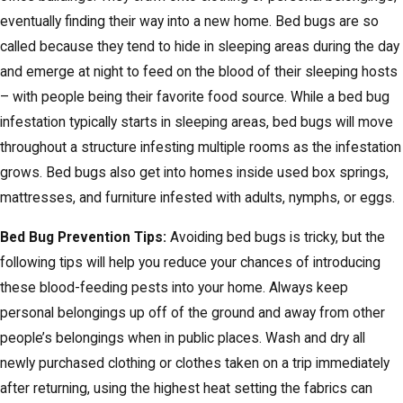
eventually finding their way into a new home. Bed bugs are so
called because they tend to hide in sleeping areas during the day
and emerge at night to feed on the blood of their sleeping hosts
– with people being their favorite food source. While a bed bug
infestation typically starts in sleeping areas, bed bugs will move
throughout a structure infesting multiple rooms as the infestation
grows. Bed bugs also get into homes inside used box springs,
mattresses, and furniture infested with adults, nymphs, or eggs.
Bed Bug Prevention Tips:
Avoiding bed bugs is tricky, but the
following tips will help you reduce your chances of introducing
these blood-feeding pests into your home. Always keep
personal belongings up off of the ground and away from other
people’s belongings when in public places. Wash and dry all
newly purchased clothing or clothes taken on a trip immediately
after returning, using the highest heat setting the fabrics can