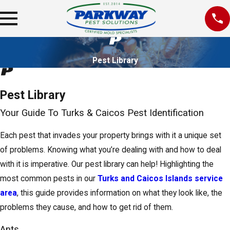
Pest Library
Pest Library
Your Guide To Turks & Caicos Pest Identification
Each pest that invades your property brings with it a unique set
of problems. Knowing what you’re dealing with and how to deal
with it is imperative. Our pest library can help! Highlighting the
most common pests in our
Turks and Caicos Islands service
area
, this guide provides information on what they look like, the
problems they cause, and how to get rid of them.
Ants