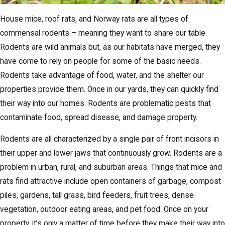
House mice, roof rats, and Norway rats are all types of
commensal rodents – meaning they want to share our table.
Rodents are wild animals but, as our habitats have merged, they
have come to rely on people for some of the basic needs.
Rodents take advantage of food, water, and the shelter our
properties provide them. Once in our yards, they can quickly find
their way into our homes. Rodents are problematic pests that
contaminate food, spread disease, and damage property.
Rodents are all characterized by a single pair of front incisors in
their upper and lower jaws that continuously grow. Rodents are a
problem in urban, rural, and suburban areas. Things that mice and
rats find attractive include open containers of garbage, compost
piles, gardens, tall grass, bird feeders, fruit trees, dense
vegetation, outdoor eating areas, and pet food. Once on your
property, it’s only a matter of time before they make their way into