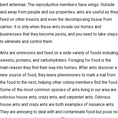
bent antennae. The reproductive members have wings. Outside
and away from people and our properties, ants are useful as they
feed on other insects and even the decomposing tissue from
carrion. It is only when these ants invade our homes and
businesses that they become pests, and you need to take steps
to eliminate and control them.
Ants are omnivores and feed on a wide variety of foods including
sweets, proteins, and carbohydrates. Foraging for food is the
main reason they find their way into homes. After ants discover a
new source of food, they leave pheromones to mark a trail from
the food to the nest, helping other colony members find the food.
Some of the most common species of ants living in our area are
odorous house ants, crazy ants, and carpenter ants. Odorous
house ants and crazy ants are both examples of nuisance ants.
They are annoying to deal with and contaminate food but pose no