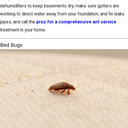
dehumidifiers to keep basements dry, make sure gutters are
working to direct water away from your foundation, and fix leaky
pipes, and call the
pros for a comprehensive ant service
treatment in your home.
Bed Bugs