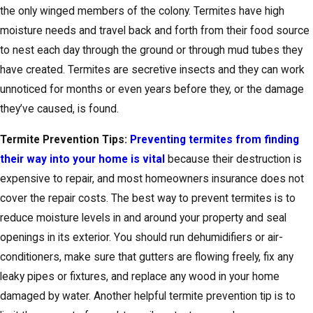
the only winged members of the colony. Termites have high
moisture needs and travel back and forth from their food source
to nest each day through the ground or through mud tubes they
have created. Termites are secretive insects and they can work
unnoticed for months or even years before they, or the damage
they’ve caused, is found.
Termite Prevention Tips:
Preventing termites from finding
their way into your home is vital
because their destruction is
expensive to repair, and most homeowners insurance does not
cover the repair costs. The best way to prevent termites is to
reduce moisture levels in and around your property and seal
openings in its exterior. You should run dehumidifiers or air-
conditioners, make sure that gutters are flowing freely, fix any
leaky pipes or fixtures, and replace any wood in your home
damaged by water. Another helpful termite prevention tip is to