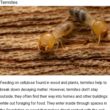
Termites
Feeding on cellulose found in wood and plants, termites help to
break down decaying matter. However, termites don’t stay
outside; they often find their way into homes and other buildings
while out foraging for food. They enter inside through spaces in