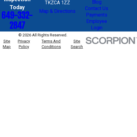
Blog
TKZCA 1ZZ
Today
Contact Us
Map & Directions
649-332-
Payments
Employee
2847
Login
© 2026 All Rights Reserved.
Site
Privacy
Terms And
Site
Map
Policy
Conditions
Search