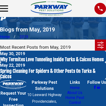
Blogs from May, 2019
Home
2019
Most Recent Posts from May, 2019
May 30, 2019
Why Termites Love Tunneling Inside Turks & Caicos Homes
May 22, 2019
Spring Cleaning For Spiders & Other Pests On Turks &
Caicos
Parkway Pest
Links
Follow Us
Home
Solutions
About Us
Request Your
10 Leeward Highway
Home Pest
Free
Providenciales,
Control
Inspection