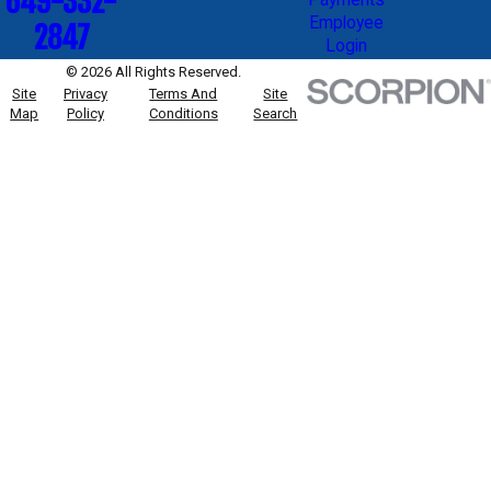
649-332-
Employee
2847
Login
© 2026 All Rights Reserved.
Site
Privacy
Terms And
Site
Map
Policy
Conditions
Search