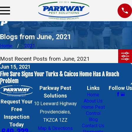
Blogs from June, 2021
Home
2021
Most Recent Posts from June, 2021
Jun 15, 2021
Five Sure Signs Your Turks & Caicos Home Has A Roach
Problem
Parkway Pest
Links
Follow Us
Home
Solutions
About Us
Request Your
10 Leeward Highway
Home Pest
Free
Providenciales,
Control
Inspection
Blog
TKZCA 1ZZ
Today
Contact Us
Map & Directions
Payments