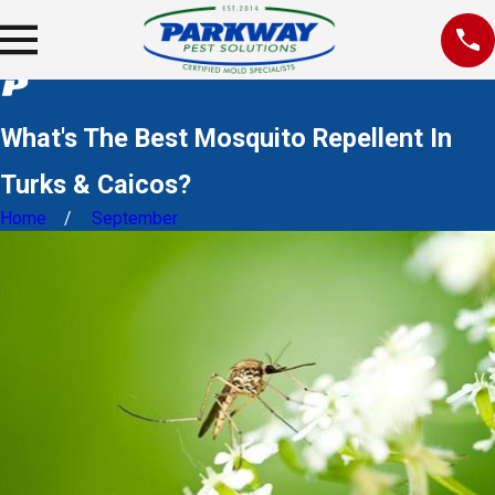
What's The Best Mosquito Repellent In
Turks & Caicos?
Home
September