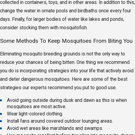
collected in containers, toys, and in other areas. In addition to this,
change the water in ornate pools and birdbaths once every four
days. Finally, for larger bodies of water like lakes and ponds,
consider stocking them with mosquitofish.
Some Methods To Keep Mosquitoes From Biting You
Eliminating mosquito breeding grounds is not the only way to
reduce your chances of being bitten. One thing we recommend
you do is incorporating strategies into your life that actively avoid
and deter dangerous mosquitoes. Here are some of the best
strategies our experts recommend you put to good use.
Avoid going outside during dusk and dawn as this is when
mosquitoes are most active.
Wear light-colored clothing.
Install fans around covered outdoor lounging areas.
Avoid wet areas like marshlands and swamps.