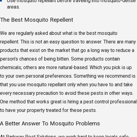
Use mosquito repellant before traveling into mosquito-dense
areas.
The Best Mosquito Repellent
We are regularly asked about what is the best mosquito
repellent. This is not an easy question to answer. There are many
products that exist on the market that go a long way to reduce a
person’s chances of being bitten. Some products contain
chemicals; others are more natural-based. Which you pick is up
to your own personal preferences. Something we recommend is
that you use mosquito repellant only when you have to and take
every necessary precaution to avoid these pests in other ways.
One method that works great is hiring a pest control professional
to have your property treated for these pests.
A Better Answer To Mosquito Problems
At Parkway Pest Solutions, we work hard to keep locals safe