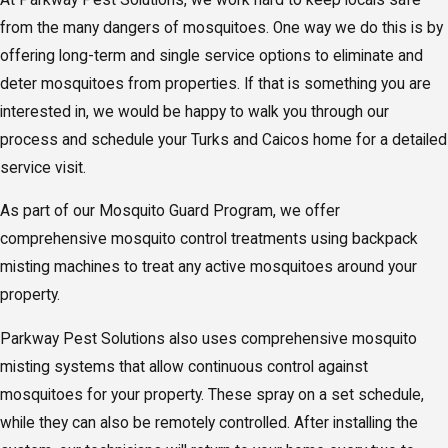
from the many dangers of mosquitoes. One way we do this is by
offering long-term and single service options to eliminate and
deter mosquitoes from properties. If that is something you are
interested in, we would be happy to walk you through our
process and schedule your Turks and Caicos home for a detailed
service visit.
As part of our Mosquito Guard Program, we offer
comprehensive mosquito control treatments using backpack
misting machines to treat any active mosquitoes around your
property.
Parkway Pest Solutions also uses comprehensive mosquito
misting systems that allow continuous control against
mosquitoes for your property. These spray on a set schedule,
while they can also be remotely controlled. After installing the