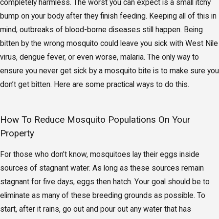
completely harmless. The worst you can expect is a small itchy
bump on your body after they finish feeding. Keeping all of this in
mind, outbreaks of blood-borne diseases still happen. Being
bitten by the wrong mosquito could leave you sick with West Nile
virus, dengue fever, or even worse, malaria. The only way to
ensure you never get sick by a mosquito bite is to make sure you
don’t get bitten. Here are some practical ways to do this.
How To Reduce Mosquito Populations On Your
Property
For those who don’t know, mosquitoes lay their eggs inside
sources of stagnant water. As long as these sources remain
stagnant for five days, eggs then hatch. Your goal should be to
eliminate as many of these breeding grounds as possible. To
start, after it rains, go out and pour out any water that has