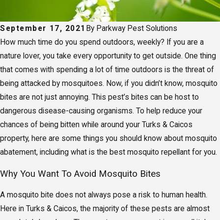
September 17, 2021
By
Parkway Pest Solutions
How much time do you spend outdoors, weekly? If you are a
nature lover, you take every opportunity to get outside. One thing
that comes with spending a lot of time outdoors is the threat of
being attacked by mosquitoes. Now, if you didn’t know, mosquito
bites are not just annoying. This pest’s bites can be host to
dangerous disease-causing organisms. To help reduce your
chances of being bitten while around your Turks & Caicos
property, here are some things you should know about mosquito
abatement, including what is the best mosquito repellant for you.
Why You Want To Avoid Mosquito Bites
A mosquito bite does not always pose a risk to human health.
Here in Turks & Caicos, the majority of these pests are almost