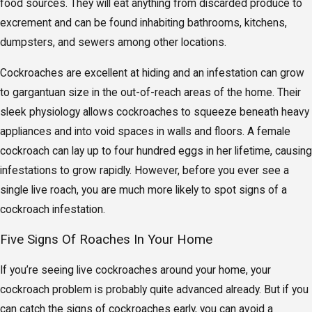
food sources. They will eat anything from discarded produce to
excrement and can be found inhabiting bathrooms, kitchens,
dumpsters, and sewers among other locations.
Cockroaches are excellent at hiding and an infestation can grow
to gargantuan size in the out-of-reach areas of the home. Their
sleek physiology allows cockroaches to squeeze beneath heavy
appliances and into void spaces in walls and floors. A female
cockroach can lay up to four hundred eggs in her lifetime, causing
infestations to grow rapidly. However, before you ever see a
single live roach, you are much more likely to spot signs of a
cockroach infestation.
Five Signs Of Roaches In Your Home
If you’re seeing live cockroaches around your home, your
cockroach problem is probably quite advanced already. But if you
can catch the signs of cockroaches early, you can avoid a