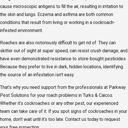
cause microscopic antigens to fill the air, resulting in irritation to
the skin and lungs. Eczema and asthma are both common
conditions that result from living or working in a cockroach-
infested environment.
Roaches are also notoriously difficult to get rid of. They can
skitter out of sight at super speed, can resist crush damage, and
have even demonstrated resistance to store-bought pesticides.
Because they prefer to live in dark, hidden locations, identifying
the source of an infestation isn’t easy.
That’s why you need support from the professionals at Parkway
Pest Solutions for your roach problems in Turks & Caicos.
Whether it’s cockroaches or any other pest, our experienced
team can take care of it. If you spot signs of cockroaches in your
home, don’t wait until it’s too late. Contact us today to request
your free inspection.