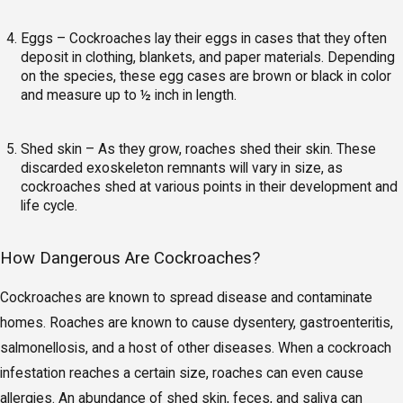
Eggs – Cockroaches lay their eggs in cases that they often
deposit in clothing, blankets, and paper materials. Depending
on the species, these egg cases are brown or black in color
and measure up to ½ inch in length.
Shed skin – As they grow, roaches shed their skin. These
discarded exoskeleton remnants will vary in size, as
cockroaches shed at various points in their development and
life cycle.
How Dangerous Are Cockroaches?
Cockroaches are known to spread disease and contaminate
homes. Roaches are known to cause dysentery, gastroenteritis,
salmonellosis, and a host of other diseases. When a cockroach
infestation reaches a certain size, roaches can even cause
allergies. An abundance of shed skin, feces, and saliva can