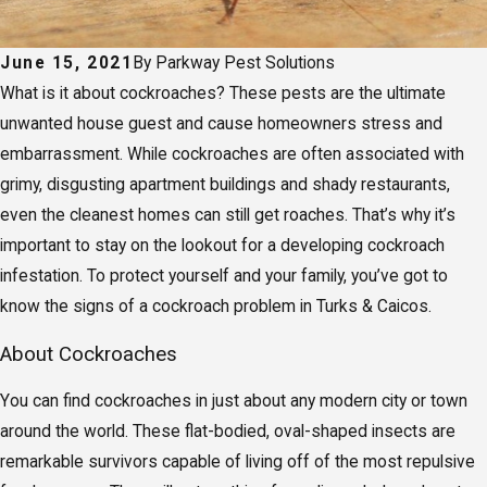
June 15, 2021
By
Parkway Pest Solutions
What is it about cockroaches? These pests are the ultimate
unwanted house guest and cause homeowners stress and
embarrassment. While cockroaches are often associated with
grimy, disgusting apartment buildings and shady restaurants,
even the cleanest homes can still get roaches. That’s why it’s
important to stay on the lookout for a developing cockroach
infestation. To protect yourself and your family, you’ve got to
know the signs of a cockroach problem in Turks & Caicos.
About Cockroaches
You can find cockroaches in just about any modern city or town
around the world. These flat-bodied, oval-shaped insects are
remarkable survivors capable of living off of the most repulsive