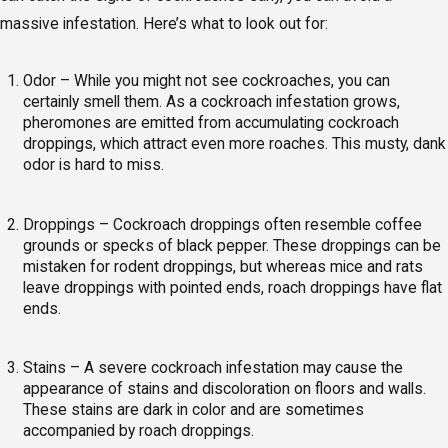
massive infestation. Here’s what to look out for:
Odor – While you might not see cockroaches, you can
certainly smell them. As a cockroach infestation grows,
pheromones are emitted from accumulating cockroach
droppings, which attract even more roaches. This musty, dank
odor is hard to miss.
Droppings – Cockroach droppings often resemble coffee
grounds or specks of black pepper. These droppings can be
mistaken for rodent droppings, but whereas mice and rats
leave droppings with pointed ends, roach droppings have flat
ends.
Stains – A severe cockroach infestation may cause the
appearance of stains and discoloration on floors and walls.
These stains are dark in color and are sometimes
accompanied by roach droppings.