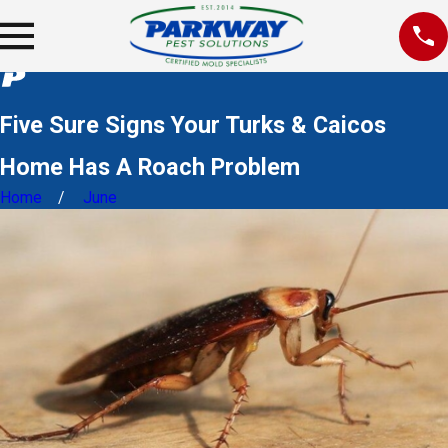
Five Sure Signs Your Turks & Caicos
Home Has A Roach Problem
Home
June