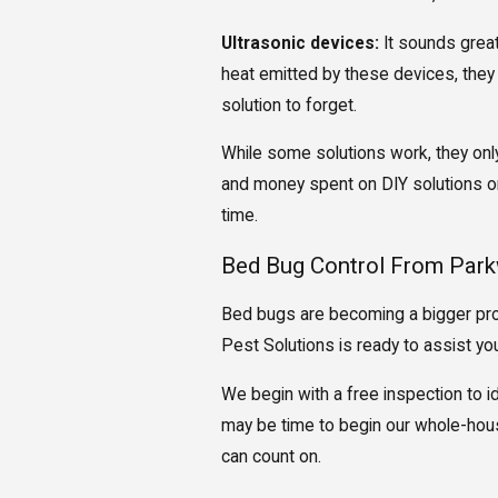
Ultrasonic devices:
It sounds great
heat emitted by these devices, they
solution to forget.
While some solutions work, they only 
and money spent on DIY solutions onl
time.
Bed Bug Control From Park
Bed bugs are becoming a bigger prob
Pest Solutions is ready to assist you 
We begin with a free inspection to i
may be time to begin our whole-hous
can count on.