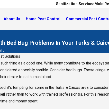
Sanitization Services
Mold Re
About Us
Home Pest Control
Commercial Pest Contr
ith Bed Bug Problems In Your Turks & Cai
 ...
st Solutions
 such thing as a good one. While many contribute to the ecosystem
onsidered especially horrible. Consider bed bugs. These cringe-wo
their desire to eat human blood.
ked, it’s tempting for some in the Turks & Caicos area to consider 
self rather than to work with trained professionals. For this re
e time and money spent.