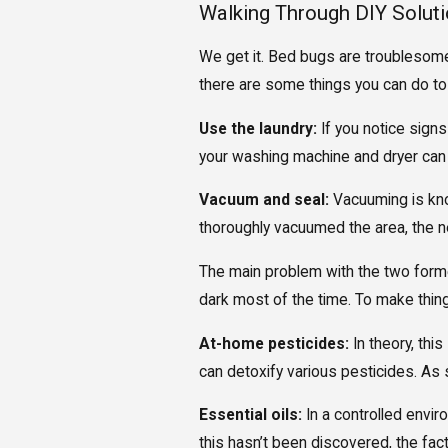
Walking Through DIY Solut
We get it. Bed bugs are troublesome 
there are some things you can do to
Use the laundry:
If you notice signs
your washing machine and dryer can b
Vacuum and seal:
Vacuuming is know
thoroughly vacuumed the area, the ne
The main problem with the two former
dark most of the time. To make thing
At-home pesticides:
In theory, thi
can detoxify various pesticides. As 
Essential oils:
In a controlled enviro
this hasn’t been discovered, the fac