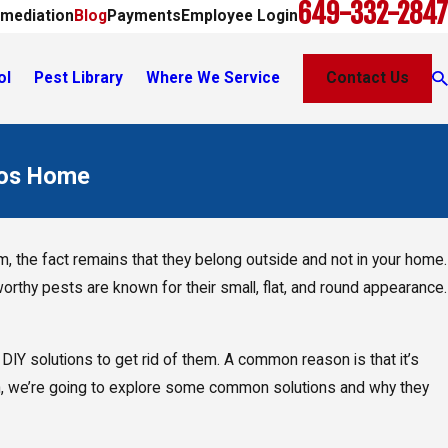
649-332-2847
mediation
Blog
Payments
Employee Login
ol
Pest Library
Where We Service
Contact Us
cos Home
, the fact remains that they belong outside and not in your home.
rthy pests are known for their small, flat, and round appearance.
DIY solutions to get rid of them. A common reason is that it’s
ason, we’re going to explore some common solutions and why they