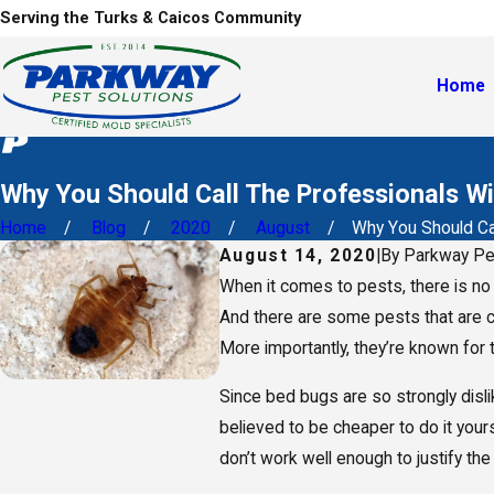
Serving the Turks & Caicos Community
Home
Why You Should Call The Professionals W
Home
Blog
2020
August
Why You Should Call
August 14, 2020
|
By
Parkway Pe
When it comes to pests, there is no
And there are some pests that are c
More importantly, they’re known for 
Since bed bugs are so strongly disli
believed to be cheaper to do it your
don’t work well enough to justify th