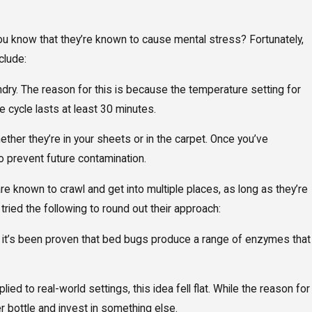
you know that they’re known to cause mental stress? Fortunately,
clude:
undry. The reason for this is because the temperature setting for
 cycle lasts at least 30 minutes.
ther they’re in your sheets or in the carpet. Once you’ve
to prevent future contamination.
e known to crawl and get into multiple places, as long as they’re
ried the following to round out their approach:
ly, it’s been proven that bed bugs produce a range of enzymes that
ied to real-world settings, this idea fell flat. While the reason for
r bottle and invest in something else.