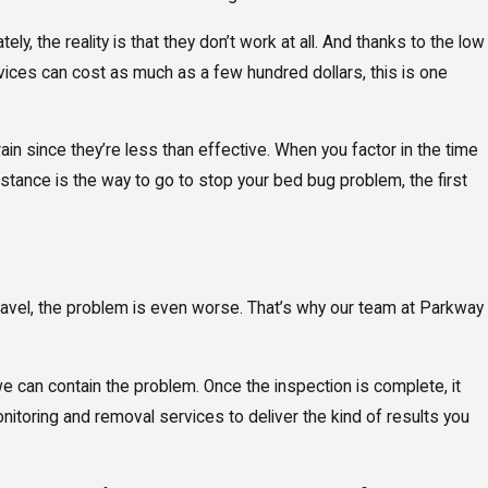
, the reality is that they don’t work at all. And thanks to the low
vices can cost as much as a few hundred dollars, this is one
ain since they’re less than effective. When you factor in the time
istance is the way to go to stop your bed bug problem, the first
ravel, the problem is even worse. That’s why our team at Parkway
we can contain the problem. Once the inspection is complete, it
itoring and removal services to deliver the kind of results you