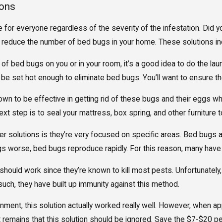
ions
for everyone regardless of the severity of the infestation. Did 
 reduce the number of bed bugs in your home. These solutions in
 of bed bugs on you or in your room, it’s a good idea to do the la
e set hot enough to eliminate bed bugs. You’ll want to ensure the
n to be effective in getting rid of these bugs and their eggs whe
xt step is to seal your mattress, box spring, and other furniture 
 solutions is they’re very focused on specific areas. Bed bugs ar
s worse, bed bugs reproduce rapidly. For this reason, many have t
s should work since they’re known to kill most pests. Unfortunate
such, they have built up immunity against this method.
nment, this solution actually worked really well. However, when appl
t remains that this solution should be ignored. Save the $7-$20 pe