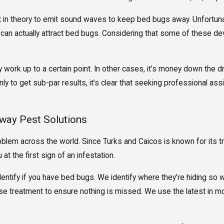
 in theory to emit sound waves to keep bed bugs away. Unfortunately
 can actually attract bed bugs. Considering that some of these de
work up to a certain point. In other cases, it’s money down the dr
y to get sub-par results, it’s clear that seeking professional ass
way Pest Solutions
lem across the world. Since Turks and Caicos is known for its t
at the first sign of an infestation.
dentify if you have bed bugs. We identify where they’re hiding so 
e treatment to ensure nothing is missed. We use the latest in mon