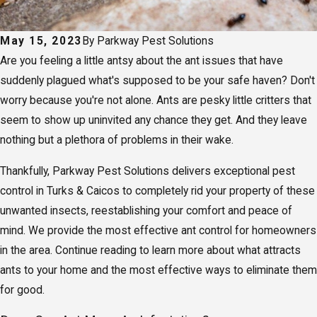
May 15, 2023
By
Parkway Pest Solutions
Are you feeling a little antsy about the ant issues that have
suddenly plagued what's supposed to be your safe haven? Don't
worry because you're not alone. Ants are pesky little critters that
seem to show up uninvited any chance they get. And they leave
nothing but a plethora of problems in their wake.
Thankfully, Parkway Pest Solutions delivers exceptional pest
control in Turks & Caicos to completely rid your property of these
unwanted insects, reestablishing your comfort and peace of
mind. We provide the most effective ant control for homeowners
in the area. Continue reading to learn more about what attracts
ants to your home and the most effective ways to eliminate them
for good.