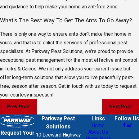
and guidance to help make your home an ant-free zone.
What's The Best Way To Get The Ants To Go Away?
There is only one way to ensure ants don't make their home in
yours, and that is to enlist the services of professional pest
specialists. At Parkway Pest Solutions, we're proud to provide
exceptional pest management for the most effective ant control
in Turks & Caicos. We not only address your current issue but
offer long-term solutions that allow you to live peacefully pest-
free, season after season. Get in touch with us today to request
your courtesy inspection!
Prev Post
Next Post
Parkway Pest
Links
Follow Us
Home
Solutions
About Us
Request Your
10 Leeward Highway
Home Pest