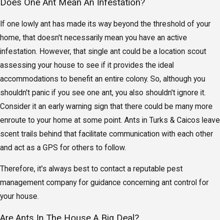
Does One Ant Mean An Infestation?
If one lowly ant has made its way beyond the threshold of your
home, that doesn't necessarily mean you have an active
infestation. However, that single ant could be a location scout
assessing your house to see if it provides the ideal
accommodations to benefit an entire colony. So, although you
shouldn't panic if you see one ant, you also shouldn't ignore it.
Consider it an early warning sign that there could be many more
enroute to your home at some point. Ants in Turks & Caicos leave
scent trails behind that facilitate communication with each other
and act as a GPS for others to follow.
Therefore, it's always best to contact a reputable pest
management company for guidance concerning ant control for
your house.
Are Ants In The House A Big Deal?