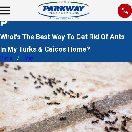
What's The Best Way To Get Rid Of Ants
In My Turks & Caicos Home?
Home
May