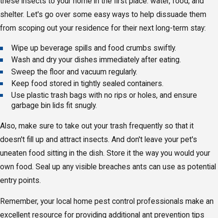
these insects to your home in the first place: water, food, and
shelter. Let's go over some easy ways to help dissuade them
from scoping out your residence for their next long-term stay:
Wipe up beverage spills and food crumbs swiftly.
Wash and dry your dishes immediately after eating.
Sweep the floor and vacuum regularly.
Keep food stored in tightly sealed containers.
Use plastic trash bags with no rips or holes, and ensure
garbage bin lids fit snugly.
Also, make sure to take out your trash frequently so that it
doesn't fill up and attract insects. And don't leave your pet's
uneaten food sitting in the dish. Store it the way you would your
own food. Seal up any visible breaches ants can use as potential
entry points.
Remember, your local home pest control professionals make an
excellent resource for providing additional ant prevention tips