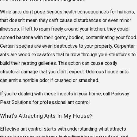
While ants don't pose serious health consequences for humans,
that doesn't mean they can't cause disturbances or even minor
illnesses. If left to roam freely around your kitchen, they could
spread bacteria with their germy bodies, contaminating your food.
Certain species are even destructive to your property. Carpenter
ants are wood excavators that burrow through your structures to
build their nesting galleries. This action can cause costly
structural damage that you didn't expect. Odorous house ants
can emit a horrible odor if crushed or smashed.
If you're dealing with these insects in your home, call Parkway
Pest Solutions for professional ant control.
What's Attracting Ants In My House?
Effective ant control starts with understanding what attracts