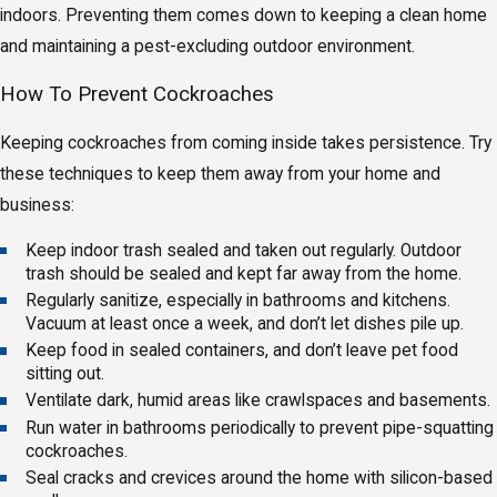
indoors. Preventing them comes down to keeping a clean home
and maintaining a pest-excluding outdoor environment.
How To Prevent Cockroaches
Keeping cockroaches from coming inside takes persistence. Try
these techniques to keep them away from your home and
business:
Keep indoor trash sealed and taken out regularly. Outdoor
trash should be sealed and kept far away from the home.
Regularly sanitize, especially in bathrooms and kitchens.
Vacuum at least once a week, and don’t let dishes pile up.
Keep food in sealed containers, and don’t leave pet food
sitting out.
Ventilate dark, humid areas like crawlspaces and basements.
Run water in bathrooms periodically to prevent pipe-squatting
cockroaches.
Seal cracks and crevices around the home with silicon-based