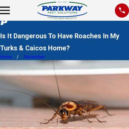
Is It Dangerous To Have Roaches In My
Turks & Caicos Home?
Home
November