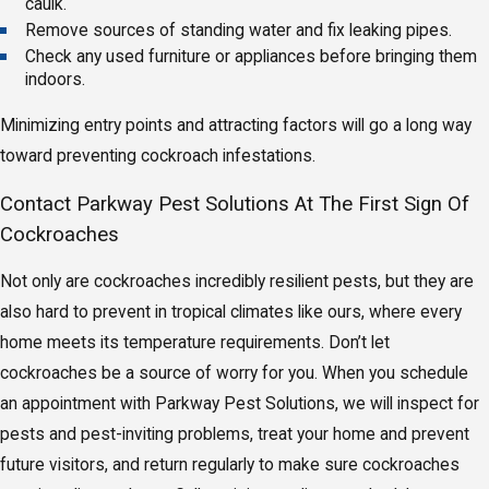
caulk.
Remove sources of standing water and fix leaking pipes.
Check any used furniture or appliances before bringing them
indoors.
Minimizing entry points and attracting factors will go a long way
toward preventing cockroach infestations.
Contact Parkway Pest Solutions At The First Sign Of
Cockroaches
Not only are cockroaches incredibly resilient pests, but they are
also hard to prevent in tropical climates like ours, where every
home meets its temperature requirements. Don’t let
cockroaches be a source of worry for you. When you schedule
an appointment with Parkway Pest Solutions, we will inspect for
pests and pest-inviting problems, treat your home and prevent
future visitors, and return regularly to make sure cockroaches