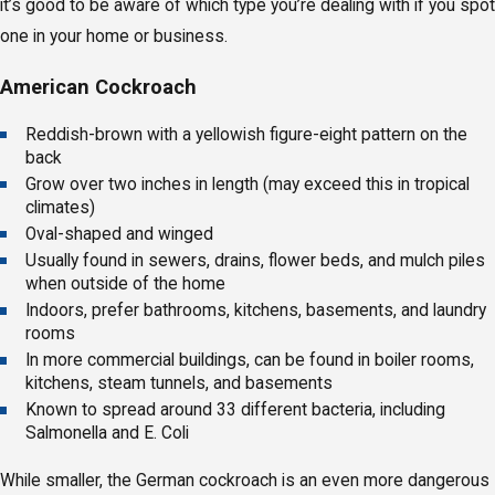
it’s good to be aware of which type you’re dealing with if you spot
one in your home or business.
American Cockroach
Reddish-brown with a yellowish figure-eight pattern on the
back
Grow over two inches in length (may exceed this in tropical
climates)
Oval-shaped and winged
Usually found in sewers, drains, flower beds, and mulch piles
when outside of the home
Indoors, prefer bathrooms, kitchens, basements, and laundry
rooms
In more commercial buildings, can be found in boiler rooms,
kitchens, steam tunnels, and basements
Known to spread around 33 different bacteria, including
Salmonella and E. Coli
While smaller, the German cockroach is an even more dangerous