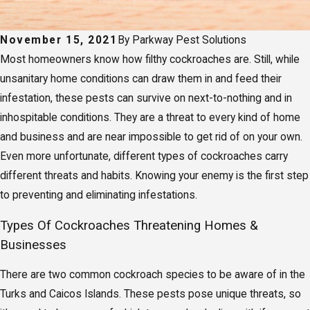
November 15, 2021
By
Parkway Pest Solutions
Most homeowners know how filthy cockroaches are. Still, while
unsanitary home conditions can draw them in and feed their
infestation, these pests can survive on next-to-nothing and in
inhospitable conditions. They are a threat to every kind of home
and business and are near impossible to get rid of on your own.
Even more unfortunate, different types of cockroaches carry
different threats and habits. Knowing your enemy is the first step
to preventing and eliminating infestations.
Types Of Cockroaches Threatening Homes &
Businesses
There are two common cockroach species to be aware of in the
Turks and Caicos Islands. These pests pose unique threats, so