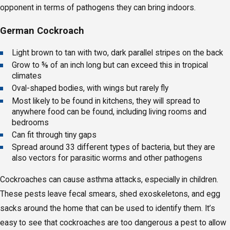
opponent in terms of pathogens they can bring indoors.
German Cockroach
Light brown to tan with two, dark parallel stripes on the back
Grow to ⅝ of an inch long but can exceed this in tropical
climates
Oval-shaped bodies, with wings but rarely fly
Most likely to be found in kitchens, they will spread to
anywhere food can be found, including living rooms and
bedrooms
Can fit through tiny gaps
Spread around 33 different types of bacteria, but they are
also vectors for parasitic worms and other pathogens
Cockroaches can cause asthma attacks, especially in children.
These pests leave fecal smears, shed exoskeletons, and egg
sacks around the home that can be used to identify them. It’s
easy to see that cockroaches are too dangerous a pest to allow