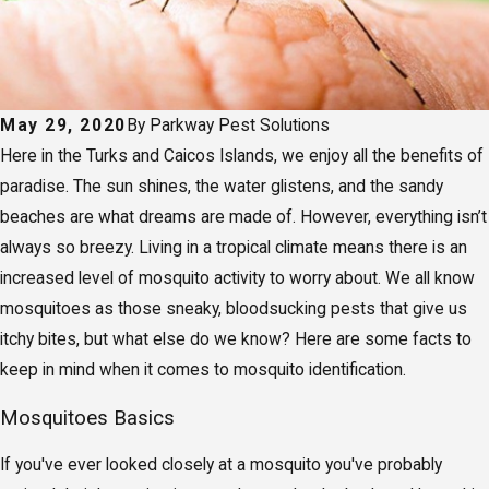
May 29, 2020
By
Parkway Pest Solutions
Here in the Turks and Caicos Islands, we enjoy all the benefits of
paradise. The sun shines, the water glistens, and the sandy
beaches are what dreams are made of. However, everything isn’t
always so breezy. Living in a tropical climate means there is an
increased level of mosquito activity to worry about. We all know
mosquitoes as those sneaky, bloodsucking pests that give us
itchy bites, but what else do we know? Here are some facts to
keep in mind when it comes to mosquito identification.
Mosquitoes Basics
If you've ever looked closely at a mosquito you've probably