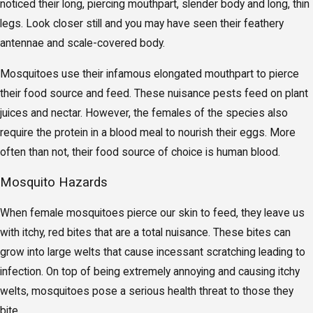
noticed their long, piercing mouthpart, slender body and long, thin
legs. Look closer still and you may have seen their feathery
antennae and scale-covered body.
Mosquitoes use their infamous elongated mouthpart to pierce
their food source and feed. These nuisance pests feed on plant
juices and nectar. However, the females of the species also
require the protein in a blood meal to nourish their eggs. More
often than not, their food source of choice is human blood.
Mosquito Hazards
When female mosquitoes pierce our skin to feed, they leave us
with itchy, red bites that are a total nuisance. These bites can
grow into large welts that cause incessant scratching leading to
infection. On top of being extremely annoying and causing itchy
welts, mosquitoes pose a serious health threat to those they
bite.