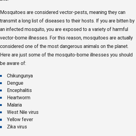
Mosquitoes are considered vector-pests, meaning they can
transmit a long list of diseases to their hosts. If you are bitten by
an infected mosquito, you are exposed to a variety of harmful
vector-borne illnesses. For this reason, mosquitoes are actually
considered one of the most dangerous animals on the planet.
Here are just some of the mosquito-borne illnesses you should
be aware of:
Chikungunya
Dengue
Encephalitis
Heartworm
Malaria
West Nile virus
Yellow fever
Zika virus