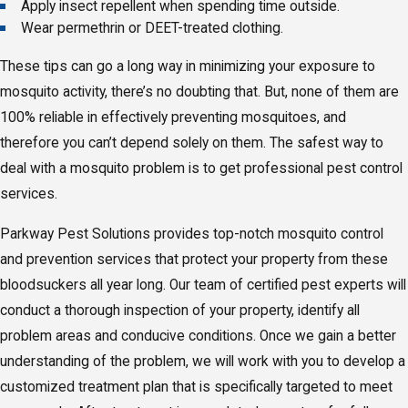
Apply insect repellent when spending time outside.
Wear permethrin or DEET-treated clothing.
These tips can go a long way in minimizing your exposure to
mosquito activity, there’s no doubting that. But, none of them are
100% reliable in effectively preventing mosquitoes, and
therefore you can’t depend solely on them. The safest way to
deal with a mosquito problem is to get professional pest control
services.
Parkway Pest Solutions provides top-notch mosquito control
and prevention services that protect your property from these
bloodsuckers all year long. Our team of certified pest experts will
conduct a thorough inspection of your property, identify all
problem areas and conducive conditions. Once we gain a better
understanding of the problem, we will work with you to develop a
customized treatment plan that is specifically targeted to meet