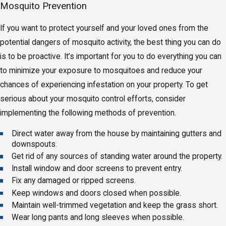
Mosquito Prevention
If you want to protect yourself and your loved ones from the
potential dangers of mosquito activity, the best thing you can do
is to be proactive. It’s important for you to do everything you can
to minimize your exposure to mosquitoes and reduce your
chances of experiencing infestation on your property. To get
serious about your mosquito control efforts, consider
implementing the following methods of prevention.
Direct water away from the house by maintaining gutters and
downspouts.
Get rid of any sources of standing water around the property.
Install window and door screens to prevent entry.
Fix any damaged or ripped screens.
Keep windows and doors closed when possible.
Maintain well-trimmed vegetation and keep the grass short.
Wear long pants and long sleeves when possible.