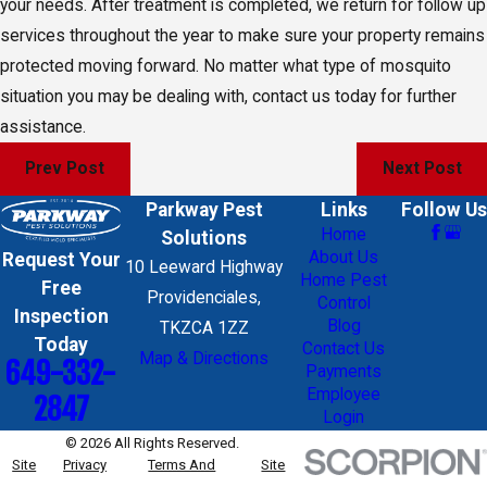
your needs. After treatment is completed, we return for follow up
services throughout the year to make sure your property remains
protected moving forward. No matter what type of mosquito
situation you may be dealing with, contact us today for further
assistance.
Prev Post
Next Post
Parkway Pest
Links
Follow Us
Home
Solutions
About Us
Request Your
10 Leeward Highway
Home Pest
Free
Providenciales,
Control
Inspection
Blog
TKZCA 1ZZ
Today
Contact Us
Map & Directions
649-332-
Payments
Employee
2847
Login
© 2026 All Rights Reserved.
Site
Privacy
Terms And
Site
Map
Policy
Conditions
Search