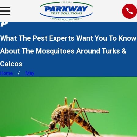
What The Pest Experts Want You To Know
About The Mosquitoes Around Turks &
Caicos
Home
May