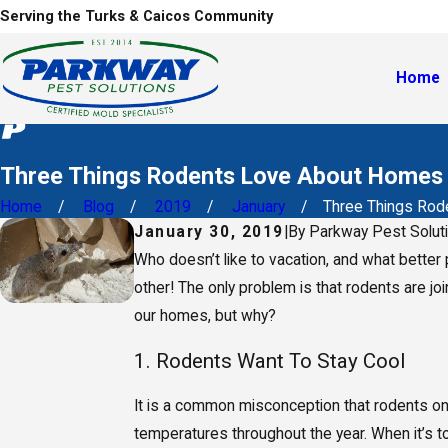
Serving the Turks & Caicos Community
Home
Three Things Rodents Love About Homes 
Home
Blog
2019
January
Three Things Roden
January 30, 2019
|
By
Parkway Pest Solut
Who doesn’t like to vacation, and what better 
other! The only problem is that rodents are joi
our homes, but why?
1. Rodents Want To Stay Cool
It is a common misconception that rodents on
temperatures throughout the year. When it’s t