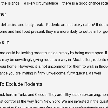
n the Islands – a likely circumstance – there is a good chance rode
ner
 delicacies and tasty treats. Rodents are not picky eaters! It does
home and find food present, they are more likely to settle in for go
s In
ome could be inviting rodents inside simply by being more open. If
ay be unwittingly giving rodents a way in. Most often, rodents will
our home. However, it is not uncommon for them to walk in through
nce you are inviting in filthy, unwelcome, furry guests, as well.
To Exclude Rodents
isk here in Turks and Caicos. They are filthy, disease-carrying, 
t control all the way from New York. We are invested in the qualit