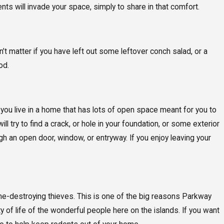
nts will invade your space, simply to share in that comfort.
n’t matter if you have left out some leftover conch salad, or a
od.
 you live in a home that has lots of open space meant for you to
 try to find a crack, or hole in your foundation, or some exterior
 an open door, window, or entryway. If you enjoy leaving your
home-destroying thieves. This is one of the big reasons Parkway
y of life of the wonderful people here on the islands. If you want