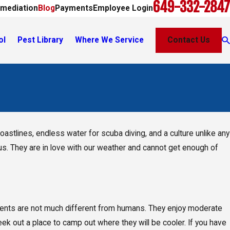
649-332-2847
mediation
Blog
Payments
Employee Login
ol
Pest Library
Where We Service
Contact Us
astlines, endless water for scuba diving, and a culture unlike any
th us. They are in love with our weather and cannot get enough of
odents are not much different from humans. They enjoy moderate
ek out a place to camp out where they will be cooler. If you have