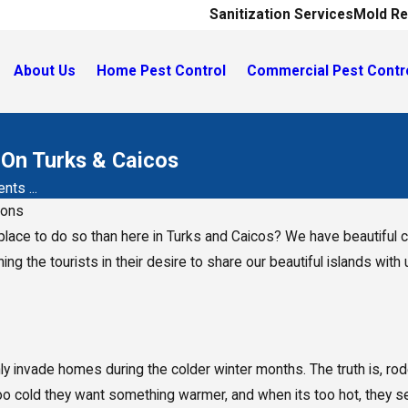
Sanitization Services
Mold Re
About Us
Home Pest Control
Commercial Pest Contr
On Turks & Caicos
ts ...
ions
place to do so than here in Turks and Caicos? We have beautiful co
ning the tourists in their desire to share our beautiful islands wi
ly invade homes during the colder winter months. The truth is, r
oo cold they want something warmer, and when its too hot, they se