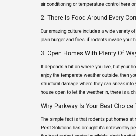
air conditioning or temperature control here o
2. There Is Food Around Every Cor
Our amazing culture includes a wide variety of
plain burger and fries; if rodents invade your 
3. Open Homes With Plenty Of Way
It depends a bit on where you live, but your h
enjoy the temperate weather outside, then you m
structural damage where they can sneak into y
house open to let the weather in, there is a cha
Why Parkway Is Your Best Choice 
The simple fact is that rodents put homes at r
Pest Solutions has brought it’s noteworthy pes