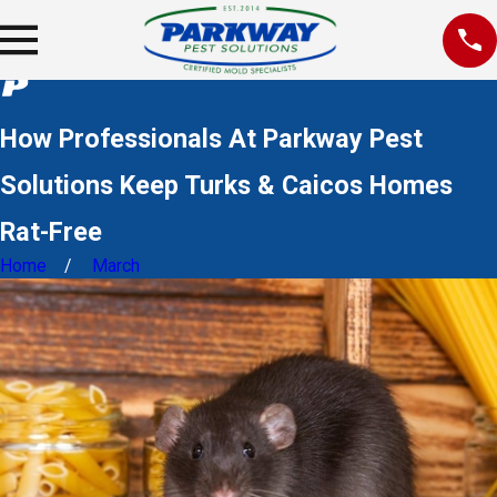
How Professionals At Parkway Pest
Solutions Keep Turks & Caicos Homes
Rat-Free
Home
March