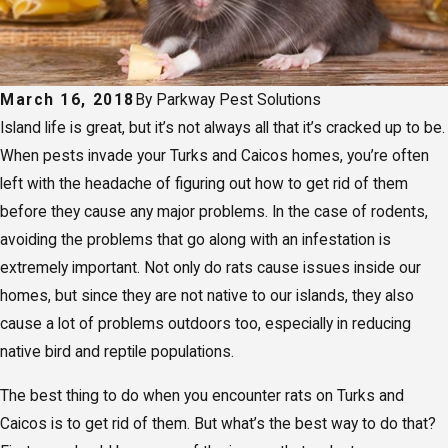
March 16, 2018
By
Parkway Pest Solutions
Island life is great, but it’s not always all that it’s cracked up to be.
When pests invade your Turks and Caicos homes, you’re often
left with the headache of figuring out how to get rid of them
before they cause any major problems. In the case of rodents,
avoiding the problems that go along with an infestation is
extremely important. Not only do rats cause issues inside our
homes, but since they are not native to our islands, they also
cause a lot of problems outdoors too, especially in reducing
native bird and reptile populations.
The best thing to do when you encounter rats on Turks and
Caicos is to get rid of them. But what’s the best way to do that?