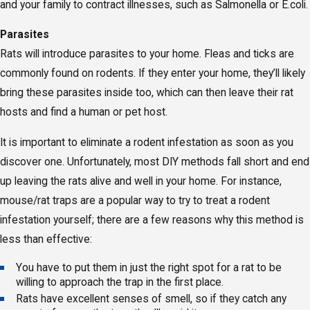
and your family to contract illnesses, such as Salmonella or E.coli.
Parasites
Rats will introduce parasites to your home. Fleas and ticks are
commonly found on rodents. If they enter your home, they’ll likely
bring these parasites inside too, which can then leave their rat
hosts and find a human or pet host.
It is important to eliminate a rodent infestation as soon as you
discover one. Unfortunately, most DIY methods fall short and end
up leaving the rats alive and well in your home. For instance,
mouse/rat traps are a popular way to try to treat a rodent
infestation yourself; there are a few reasons why this method is
less than effective:
You have to put them in just the right spot for a rat to be
willing to approach the trap in the first place.
Rats have excellent senses of smell, so if they catch any