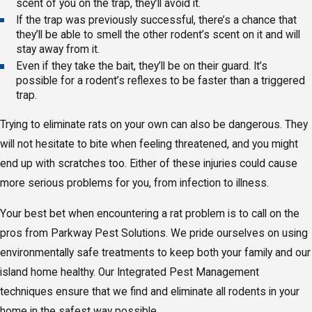
scent of you on the trap, they’ll avoid it.
If the trap was previously successful, there’s a chance that
they’ll be able to smell the other rodent’s scent on it and will
stay away from it.
Even if they take the bait, they’ll be on their guard. It’s
possible for a rodent’s reflexes to be faster than a triggered
trap.
Trying to eliminate rats on your own can also be dangerous. They
will not hesitate to bite when feeling threatened, and you might
end up with scratches too. Either of these injuries could cause
more serious problems for you, from infection to illness.
Your best bet when encountering a rat problem is to call on the
pros from Parkway Pest Solutions. We pride ourselves on using
environmentally safe treatments to keep both your family and our
island home healthy. Our Integrated Pest Management
techniques ensure that we find and eliminate all rodents in your
home in the safest way possible.