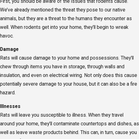
First, you should be aware of the issues that rodents cause.
We’ve already mentioned the threat they pose to our native
animals, but they are a threat to the humans they encounter as
well. When rodents get into your home, they’ll begin to wreak
havoc.
Damage
Rats will cause damage to your home and possessions. They’ll
chew through items you have in storage, through walls and
insulation, and even on electrical wiring. Not only does this cause
potentially severe damage to your house, but it can also be a fire
hazard.
Illnesses
Rats will leave you susceptible to illness. When they travel
around your home, they’ll contaminate countertops and dishes, as
well as leave waste products behind. This can, in turn, cause you